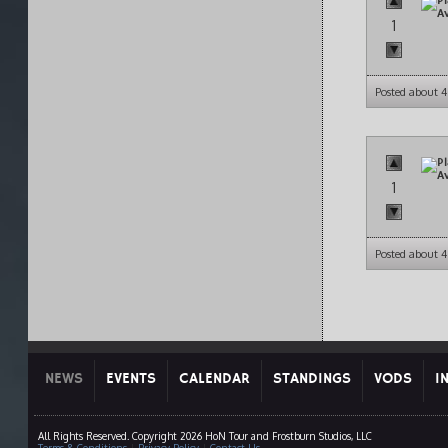
1
Posted about 4
1
Posted about 4
NEWS
EVENTS
CALENDAR
STANDINGS
VODS
I
All Rights Reserved. Copyright 2026 HoN Tour and Frostburn Studios, LLC