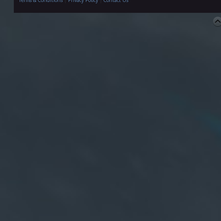
Terms & Conditions
|
Privacy Policy
|
Contact Us