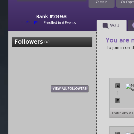
Captain
Co-Capt
Rank #2998
el
pt
Enrolled in 6 Events
Wall
You are n
Followers
(6)
To join in on 
VIEW ALL FOLLOWERS
1
Posted about 1