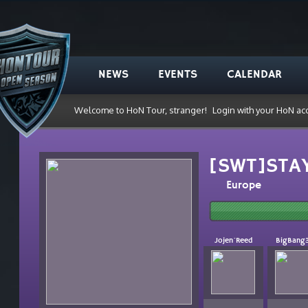
NEWS
EVENTS
CALENDAR
Welcome to HoN Tour, stranger!
Login with your HoN ac
[SWT]STA
Europe
Jojen`Reed
BigBang