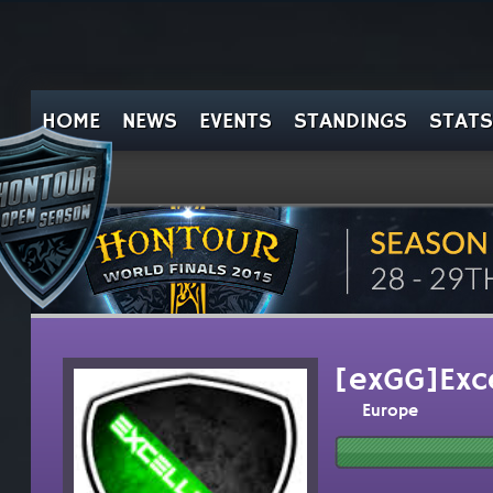
HOME
NEWS
EVENTS
STANDINGS
STATS
[exGG]Exc
Europe