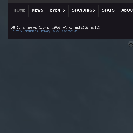
HOME
NEWS
EVENTS
STANDINGS
STATS
ABOU
All Rights Reserved. Copyright 2026 HoN Tour and S2 Games, LLC
Terms & Conditions
|
Privacy Policy
|
Contact Us