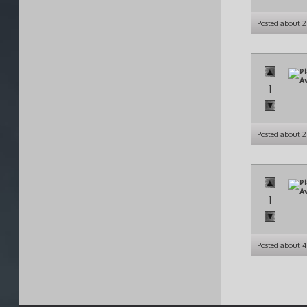
Posted about 
1
Posted about 
1
Posted about 