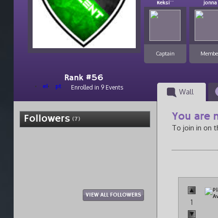
Keksi``
jonna
Captain
Membe
Rank #56
el
pt
Enrolled in 9 Events
Wall
You are n
Followers
(7)
To join in on 
VIEW ALL FOLLOWERS
1