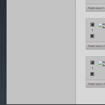
Posted about 1
1
Posted about 2
1
Posted about 3