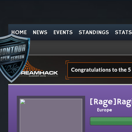
HOME
NEWS
EVENTS
STANDINGS
STATS
[Rage]Ragi
Europe