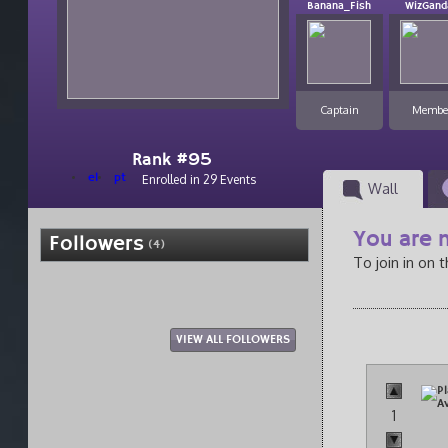
Banana_Fish
WizGand
Captain
Membe
Rank #95
el
pt
Enrolled in 29 Events
Wall
You are n
Followers
(4)
To join in on 
VIEW ALL FOLLOWERS
1