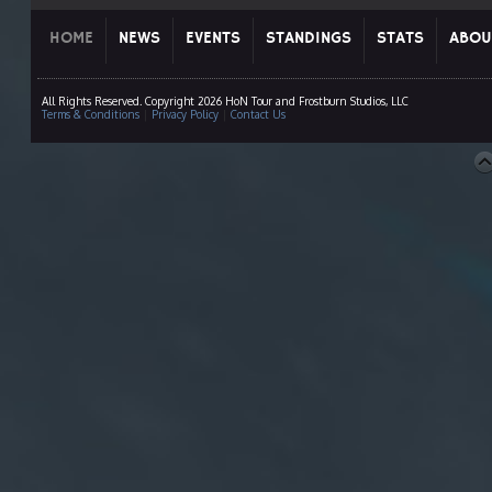
HOME
NEWS
EVENTS
STANDINGS
STATS
ABOU
All Rights Reserved. Copyright 2026 HoN Tour and Frostburn Studios, LLC
Terms & Conditions
|
Privacy Policy
|
Contact Us