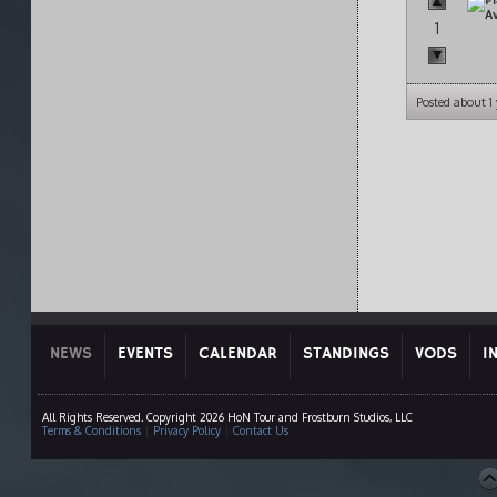
1
Posted about 1
NEWS
EVENTS
CALENDAR
STANDINGS
VODS
I
All Rights Reserved. Copyright 2026 HoN Tour and Frostburn Studios, LLC
Terms & Conditions
|
Privacy Policy
|
Contact Us