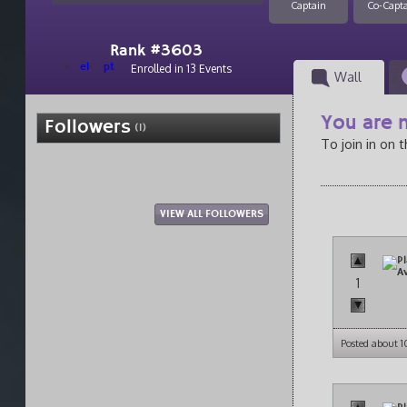
Captain
Co-Capt
Rank #3603
el
pt
Enrolled in 13 Events
Wall
You are n
Followers
(1)
To join in on 
VIEW ALL FOLLOWERS
1
Posted about 