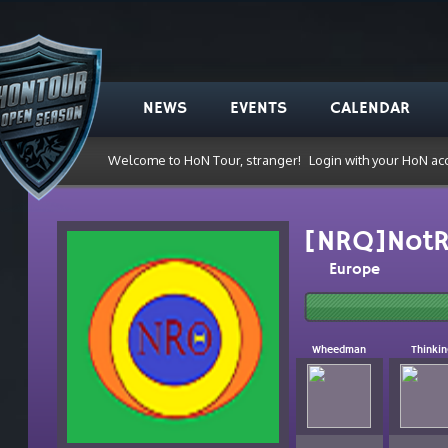
NEWS
EVENTS
CALENDAR
Welcome to HoN Tour, stranger!
Login with your HoN ac
[NRQ]NotR
Europe
Wheedman
Thinki