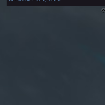
Terms & Conditions
|
Privacy Policy
|
Contact Us