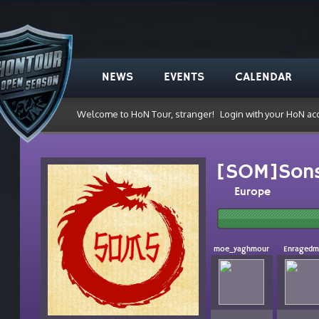
NEWS
EVENTS
CALENDAR
Welcome to HoN Tour, stranger!
Login with your HoN ac
[SOM]Sons
Europe
moe_yaghmour
Enraged