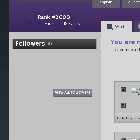
Captain
Co-Capt
Rank #3608
el
pt
Enrolled in 18 Events
Wall
You are n
Followers
(6)
To join in on 
VIEW ALL FOLLOWERS
1
Posted about 