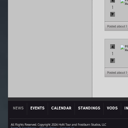
1
Posted about 1
1
Posted about 1
NEWS
EVENTS
CALENDAR
STANDINGS
VODS
I
All Rights Reserved. Copyright 2026 HoN Tour and Frostburn Studios, LLC