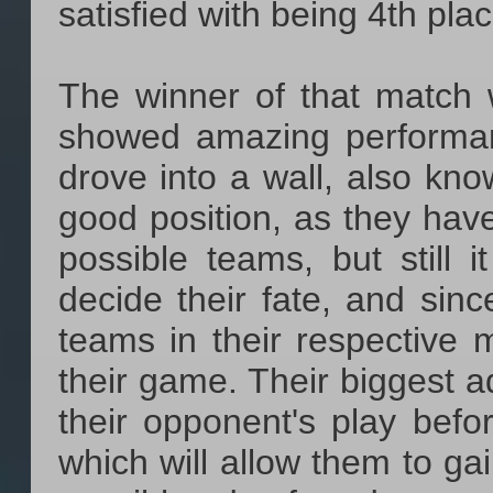
satisfied with being 4th plac
The winner of that match 
showed amazing performanc
drove into a wall, also kn
good position, as they hav
possible teams, but still
decide their fate, and sinc
teams in their respective m
their game. Their biggest a
their opponent's play befo
which will allow them to ga