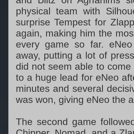
and Blitz on Aghanims si
physical team with Silho
surprise Tempest for Zlap
again, making him the most
every game so far. eNeo 
away, putting a lot of pre
did not seem able to come u
to a huge lead for eNeo aft
minutes and several decisi
was won, giving eNeo the a
The second game followed
Chipper, Nomad, and a Zlap