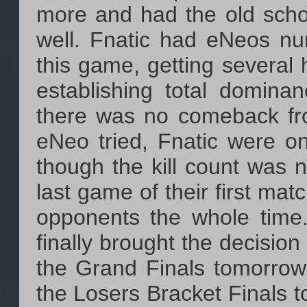
more and had the old scho
well. Fnatic had eNeos nu
this game, getting several h
establishing total domina
there was no comeback fro
eNeo tried, Fnatic were 
though the kill count was n
last game of their first mat
opponents the whole time
finally brought the decision
the Grand Finals tomorrow,
the Losers Bracket Finals 