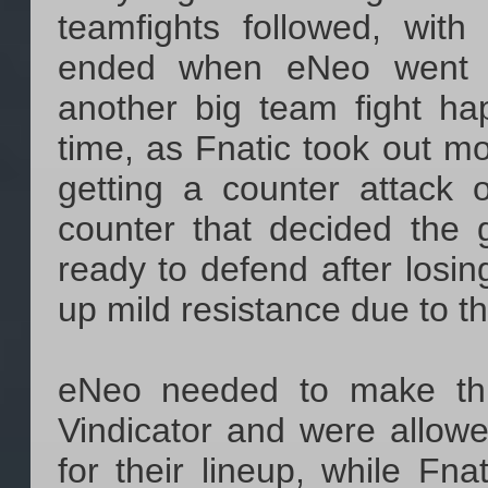
teamfights followed, with
ended when eNeo went o
another big team fight ha
time, as Fnatic took out m
getting a counter attack
counter that decided the
ready to defend after losin
up mild resistance due to the
eNeo needed to make th
Vindicator and were allow
for their lineup, while Fna