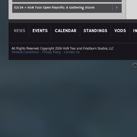
02/24 » HoN Tour Open Playoffs: A Gathering Storm
NEWS
EVENTS
CALENDAR
STANDINGS
VODS
I
All Rights Reserved. Copyright 2026 HoN Tour and Frostburn Studios, LLC
Terms & Conditions
|
Privacy Policy
|
Contact Us