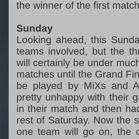
the winner of the first matc
Sunday
Looking ahead, this Sunday
teams involved, but the t
will certainly be under muc
matches until the Grand Fina
be played by MiXs and A
pretty unhappy with their 
in their match and then had
rest of Saturday. Now the s
one team will go on, the 