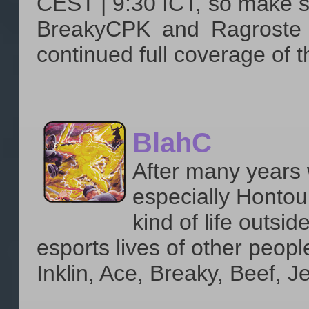
CEST | 9:30 ICT, so make su
BreakyCPK and Ragroste w
continued full coverage of t
BlahC
After many years 
especially Hontour
kind of life outsid
esports lives of other peopl
Inklin, Ace, Breaky, Beef, J