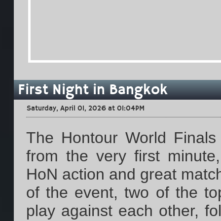
First Night in Bangkok
Saturday, April 01, 2026 at 01:04PM
The Hontour World Finals 
from the very first minut
HoN action and great match
of the event, two of the t
play against each other, f