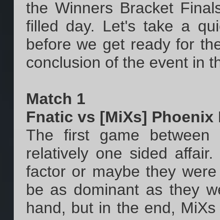
the Winners Bracket Finals
filled day. Let's take a 
before we get ready for t
conclusion of the event in t
Match 1
Fnatic vs [MiXs] Phoenix
The first game between
relatively one sided affai
factor or maybe they were 
be as dominant as they wer
hand, but in the end, MiXs