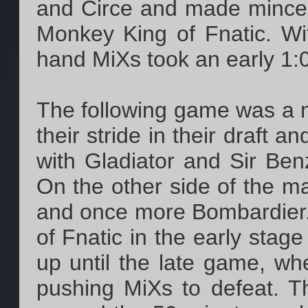
and Circe and made mince
Monkey King of Fnatic. W
hand MiXs took an early 1:0
The following game was a m
their stride in their draft 
with Gladiator and Sir Ben
On the other side of the m
and once more Bombardier. 
of Fnatic in the early sta
up until the late game, whe
pushing MiXs to defeat. 