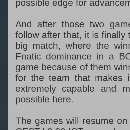
possible edge for advance
And after those two gam
follow after that, it is final
big match, where the win
Fnatic dominance in a B
game because of them winni
for the team that makes i
extremely capable and m
possible here.
The games will resume on