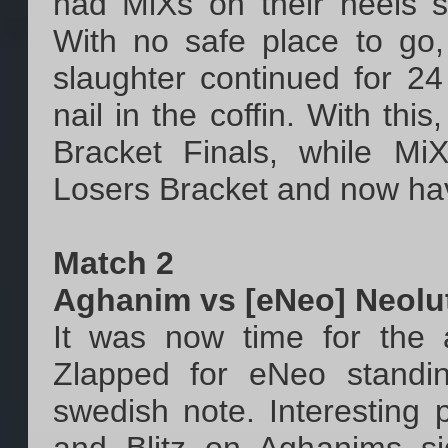
had MiXs on their heels s
With no safe place to go,
slaughter continued for 24 
nail in the coffin. With th
Bracket Finals, while M
Losers Bracket and now have 
Match 2
Aghanim vs [eNeo] Neolu
It was now time for the a
Zlapped for eNeo standi
swedish note. Interesting 