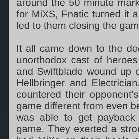
around the 50 minute mark a
for MiXS, Fnatic turned it 
led to them closing the gam
It all came down to the de
unorthodox cast of heroes 
and Swiftblade wound up o
Hellbringer and Electricia
countered their opponent's
game different from even bef
was able to get payback f
game. They exerted a stro