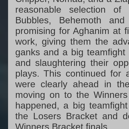
reasonable selection of
Bubbles, Behemoth and 
promising for Aghanim at 
work, giving them the adv
ganks and a big teamfight 
and slaughtering their o
plays. This continued for
were clearly ahead in th
moving on to the Winners 
happened, a big teamfigh
the Losers Bracket and d
Winners Bracket finals.