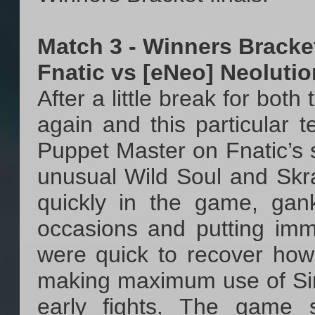
Match 3 - Winners Bracke
Fnatic vs [eNeo] Neoluti
After a little break for bot
again and this particular 
Puppet Master on Fnatic’s 
unusual Wild Soul and Skr
quickly in the game, gan
occasions and putting imm
were quick to recover how
making maximum use of Sir 
early fights. The game 