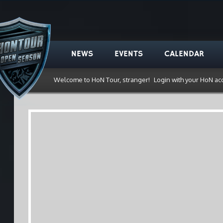
NEWS
EVENTS
CALENDAR
Welcome to HoN Tour, stranger!
Login with your HoN ac