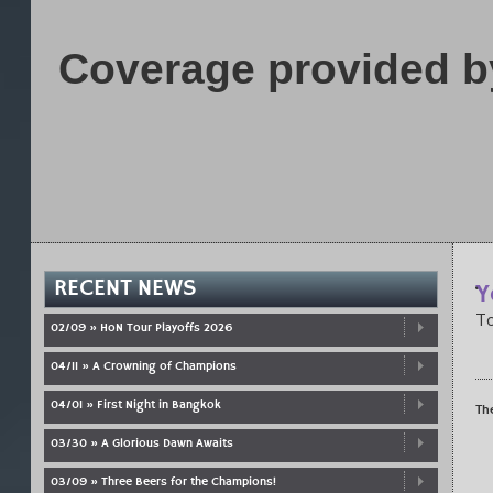
Coverage provided b
RECENT NEWS
Y
To
02/09 » HoN Tour Playoffs 2026
04/11 » A Crowning of Champions
04/01 » First Night in Bangkok
Th
03/30 » A Glorious Dawn Awaits
03/09 » Three Beers for the Champions!