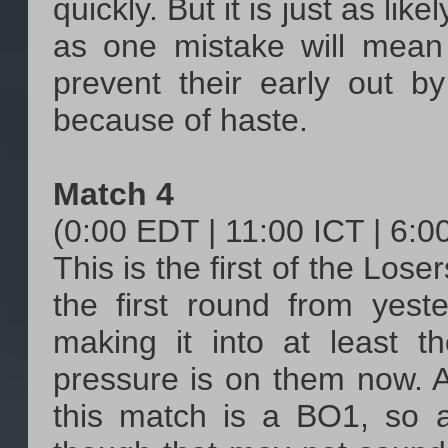
quickly. But it is just as lik
as one mistake will mean
prevent their early out b
because of haste.
Match 4
(0:00 EDT | 11:00 ICT | 6:
This is the first of the Los
the first round from yest
making it into at least t
pressure is on them now. An
this match is a BO1, so