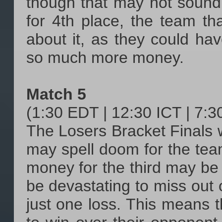
though that may not sound
for 4th place, the team tha
about it, as they could h
so much more money.
Match 5
(1:30 EDT | 12:30 ICT | 7:
The Losers Bracket Finals 
may spell doom for the tea
money for the third may be n
be devastating to miss out
just one loss. This means t