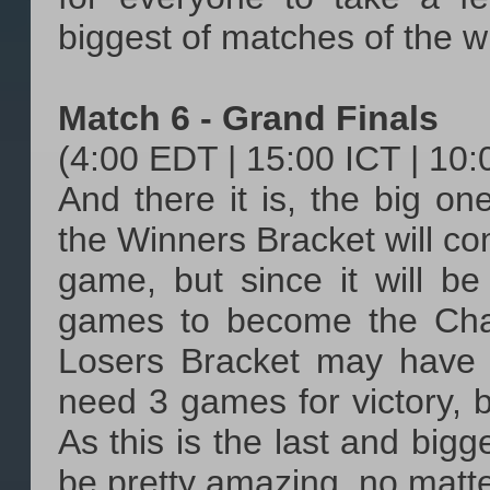
biggest of matches of the w
Match 6 - Grand Finals
(4:00 EDT | 15:00 ICT | 10
And there it is, the big o
the Winners Bracket will com
game, but since it will be
games to become the Cha
Losers Bracket may have 
need 3 games for victory, b
As this is the last and bigge
be pretty amazing, no matter