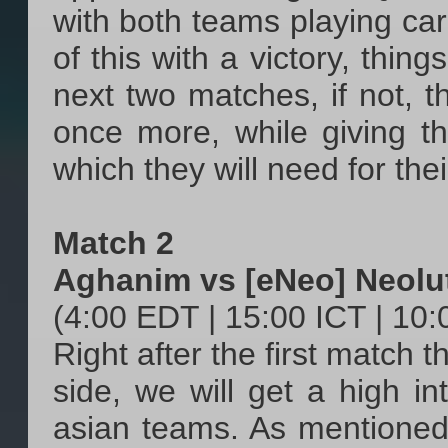
with both teams playing care
of this with a victory, thin
next two matches, if not, 
once more, while giving t
which they will need for the
Match 2
Aghanim vs [eNeo] Neolu
(4:00 EDT | 15:00 ICT | 10
Right after the first match 
side, we will get a high i
asian teams. As mentioned 