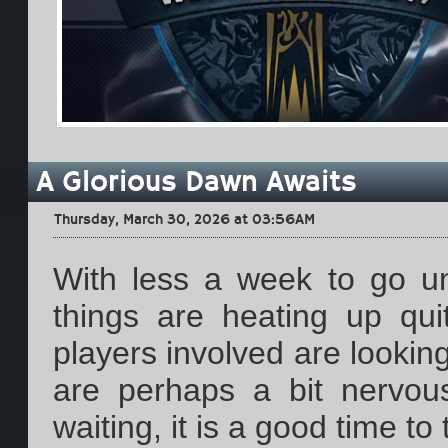
A Glorious Dawn Awaits
Thursday, March 30, 2026 at 03:56AM
With less a week to go unt
things are heating up qui
players involved are looking
are perhaps a bit nervou
waiting, it is a good time t