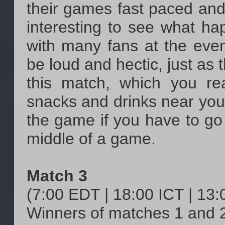
their games fast paced and
interesting to see what ha
with many fans at the event
be loud and hectic, just as t
this match, which you re
snacks and drinks near you,
the game if you have to go 
middle of a game.
Match 3
(7:00 EDT | 18:00 ICT | 13
Winners of matches 1 and 2