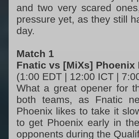
and two very scared ones,
pressure yet, as they still
day.
Match 1
Fnatic vs [MiXs] Phoenix
(1:00 EDT | 12:00 ICT | 7:
What a great opener for the
both teams, as Fnatic ne
Phoenix likes to take it slo
to get Phoenix early in the
opponents during the Qualifi