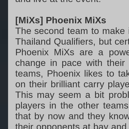
[MiXs] Phoenix MiXs
The second team to make it
Thailand Qualifiers, but cer
Phoenix MiXs are a powe
change in pace with their 
teams, Phoenix likes to ta
on their brilliant carry pla
This may seem a bit proble
players in the other teams
that by now and they know
their opponents at bay an