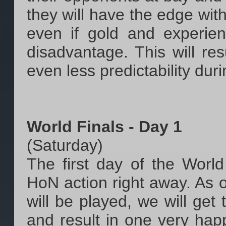
they will have the edge with
even if gold and experie
disadvantage. This will res
even less predictability dur
World Finals - Day 1
(Saturday)
The first day of the World
HoN action right away. As 
will be played, we will get
and result in one very hap