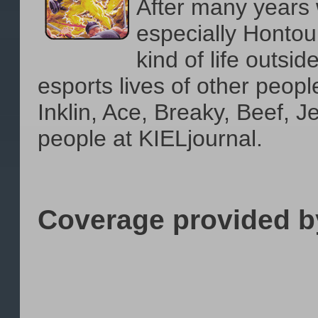
After many years 
especially Hontour
kind of life outsid
esports lives of other peopl
Inklin, Ace, Breaky, Beef, 
people at KIELjournal.
Coverage provided b