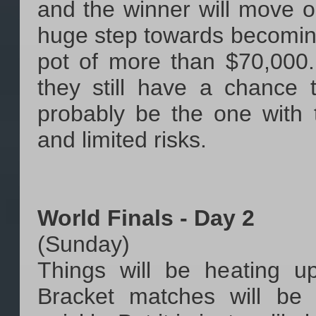
and the winner will move o
huge step towards becomin
pot of more than $70,000.
they still have a chance 
probably be the one with 
and limited risks.
World Finals - Day 2
(Sunday)
Things will be heating 
Bracket matches will be