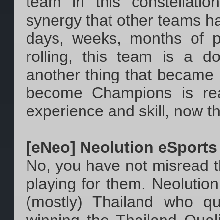
team in this constellati
synergy that other teams h
days, weeks, months of p
rolling, this team is a do
another thing that became cl
become Champions is rea
experience and skill, now the
[eNeo] Neolution eSports
No, you have not misread the
playing for them. Neolutio
(mostly) Thailand who qu