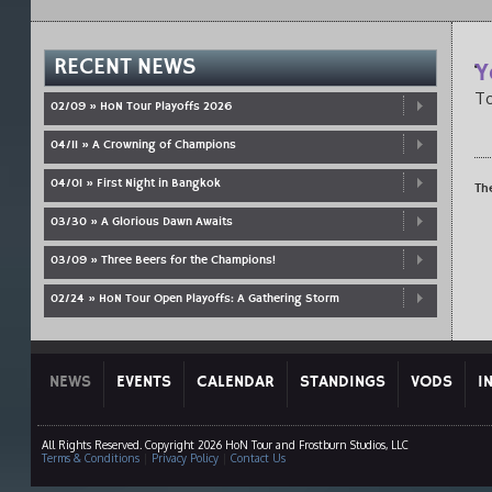
RECENT NEWS
Y
To
02/09 » HoN Tour Playoffs 2026
04/11 » A Crowning of Champions
04/01 » First Night in Bangkok
Th
03/30 » A Glorious Dawn Awaits
03/09 » Three Beers for the Champions!
02/24 » HoN Tour Open Playoffs: A Gathering Storm
NEWS
EVENTS
CALENDAR
STANDINGS
VODS
I
All Rights Reserved. Copyright 2026 HoN Tour and Frostburn Studios, LLC
Terms & Conditions
|
Privacy Policy
|
Contact Us