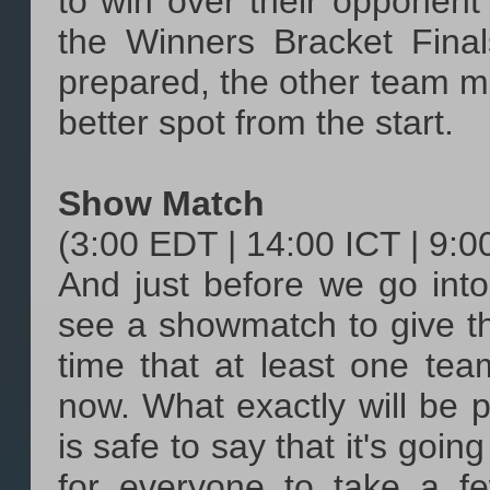
to win over their opponen
the Winners Bracket Fina
prepared, the other team mi
better spot from the start.
Show Match
(3:00 EDT | 14:00 ICT | 9:
And just before we go into
see a showmatch to give the
time that at least one tea
now. What exactly will be pl
is safe to say that it's goi
for everyone to take a f