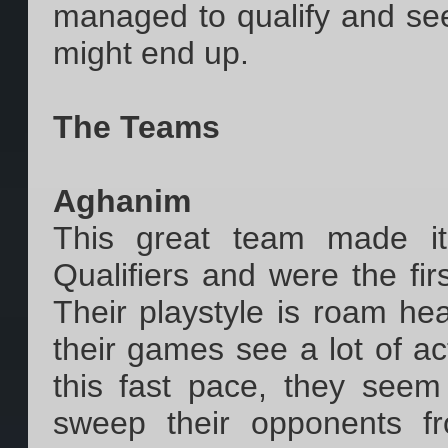
managed to qualify and se
might end up.
The Teams
Aghanim
This great team made it
Qualifiers and were the firs
Their playstyle is roam hea
their games see a lot of act
this fast pace, they seem
sweep their opponents fr