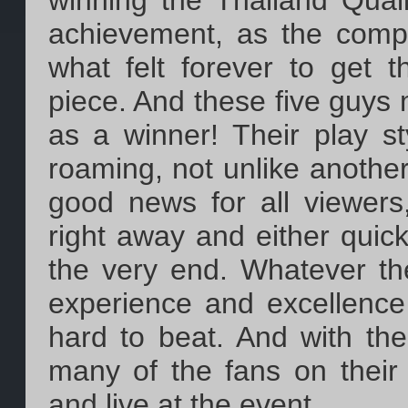
winning the Thailand Qualif
achievement, as the comp
what felt forever to get 
piece. And these five guys
as a winner! Their play st
roaming, not unlike another
good news for all viewers,
right away and either quick,
the very end. Whatever the
experience and excellence 
hard to beat. And with thei
many of the fans on their
and live at the event.