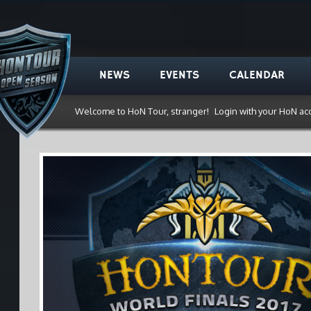
NEWS
EVENTS
CALENDAR
Welcome to HoN Tour, stranger!
Login with your HoN ac