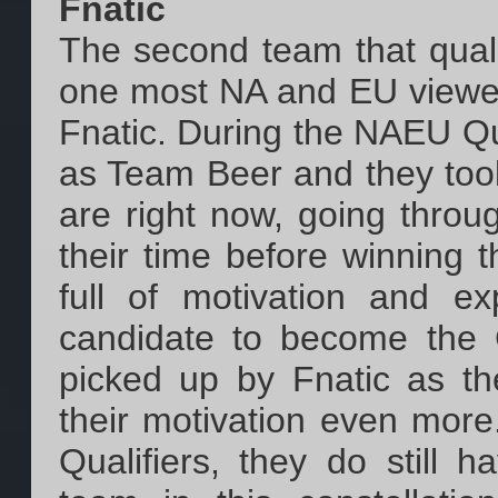
Fnatic
The second team that quali
one most NA and EU viewers 
Fnatic. During the NAEU Qua
as Team Beer and they took
are right now, going throu
their time before winning t
full of motivation and 
candidate to become the 
picked up by Fnatic as t
their motivation even more
Qualifiers, they do still 