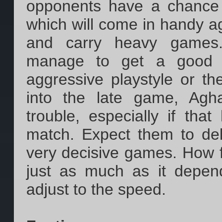
opponents have a chance t
which will come in handy a
and carry heavy games.
manage to get a good a
aggressive playstyle or t
into the late game, Agh
trouble, especially if tha
match. Expect them to del
very decisive games. How 
just as much as it depend
adjust to the speed.