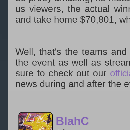
us viewers, the actual wi
and take home $70,801, whil
Well, that's the teams and 
the event as well as strea
sure to check out our
offic
news during and after the e
BlahC