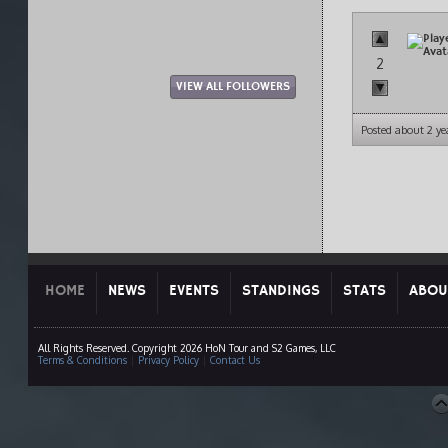
2
VIEW ALL FOLLOWERS
Posted about 2 ye
HOME
NEWS
EVENTS
STANDINGS
STATS
ABOU
All Rights Reserved. Copyright 2026 HoN Tour and S2 Games, LLC
Terms & Conditions
|
Privacy Policy
|
Contact Us