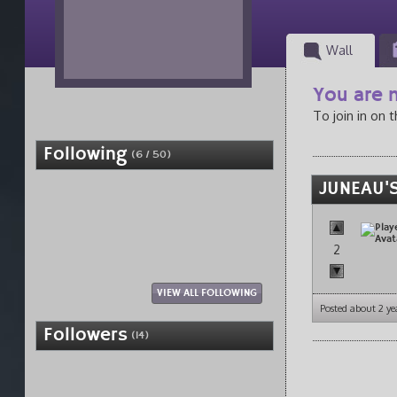
Wall
You are n
To join in on 
Following
(6 / 50)
JUNEAU'S
2
VIEW ALL FOLLOWING
Posted about 2 ye
Followers
(14)