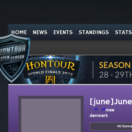
HOME
NEWS
EVENTS
STANDINGS
STATS
[june]Jun
el
pt
mae
denmark
46 Karma