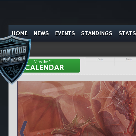
HOME
NEWS
EVENTS
STANDINGS
STATS
View the Full
CALENDAR
el
pt