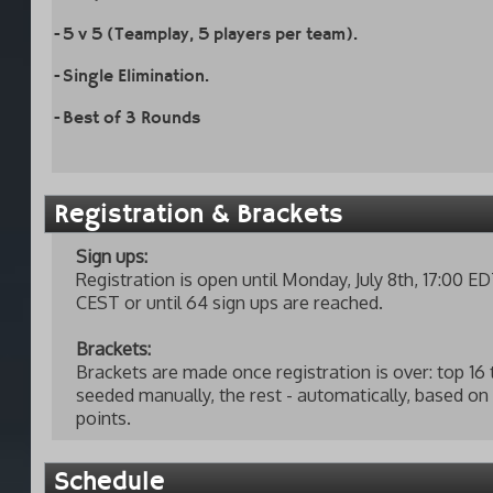
-5 v 5 (Teamplay, 5 players per team).
-Single Elimination.
-Best of 3 Rounds
Registration & Brackets
Sign ups:
Registration is open until Monday, July 8th, 17:00 ED
CEST or until 64 sign ups are reached.
Brackets:
Brackets are made once registration is over: top 16
seeded manually, the rest - automatically, based o
points.
Schedule