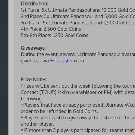
Distribution:
1st Place: 5x Ultimate Pandasoul and 10,000 Gold Co
2nd Place: 5x Ultimate Pandasoul and 5,000 Gold C
3rd Place: 5x Ultimate Pandasoul and 2,500 Gold Co
4th Place: 2,500 Gold Coins
5th-8th Place: 1,250 Gold Coins
Giveaways:
During the event, several Ultimate Pandasoul avatar
given out via
Honcast
stream.
Prize Notes:
Prizes will be sent out the week following the tour
Contact [TOUR] inklin (via whisper or PM) with detai
following:
*Players that have already purchased Ultimate Wild
order to be refunded in Gold Coins.
*Players who wish to give away their share of the p
another player.
*IF more than 5 players participated for teams that 