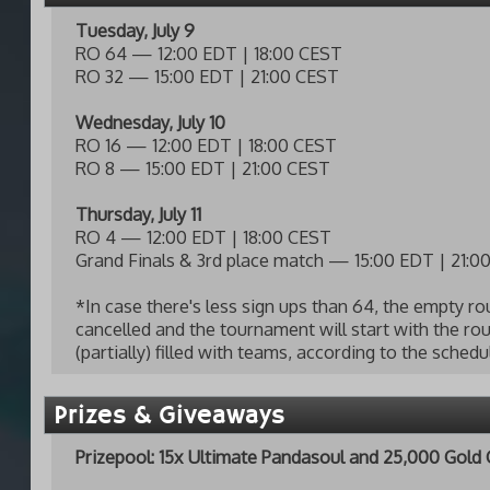
Tuesday, July 9
RO 64 — 12:00 EDT | 18:00 CEST
RO 32 — 15:00 EDT | 21:00 CEST
Wednesday, July 10
RO 16 — 12:00 EDT | 18:00 CEST
RO 8 — 15:00 EDT | 21:00 CEST
Thursday, July 11
RO 4 — 12:00 EDT | 18:00 CEST
Grand Finals & 3rd place match — 15:00 EDT | 21:0
*In case there's less sign ups than 64, the empty ro
cancelled and the tournament will start with the rou
(partially) filled with teams, according to the sched
Prizes & Giveaways
Prizepool: 15x Ultimate Pandasoul and 25,000 Gold 