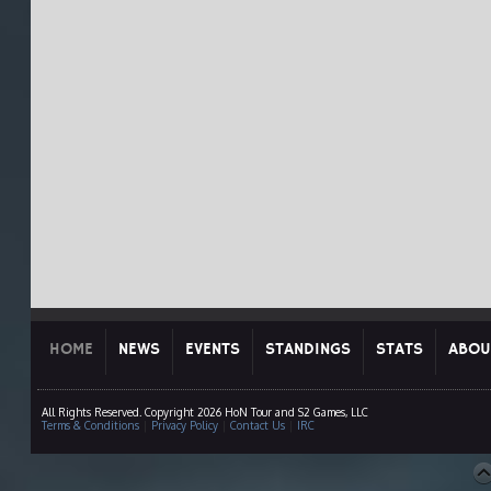
HOME
NEWS
EVENTS
STANDINGS
STATS
ABOU
All Rights Reserved. Copyright 2026 HoN Tour and S2 Games, LLC
Terms & Conditions
|
Privacy Policy
|
Contact Us
|
IRC