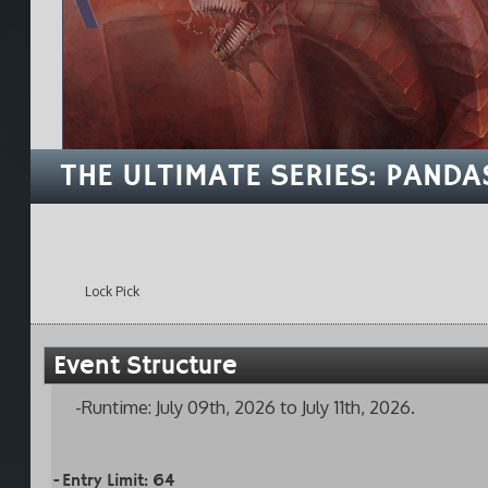
THE ULTIMATE SERIES: PANDA
Lock Pick
Event Structure
-Runtime: July 09th, 2026 to July 11th, 2026.
-Entry Limit: 64