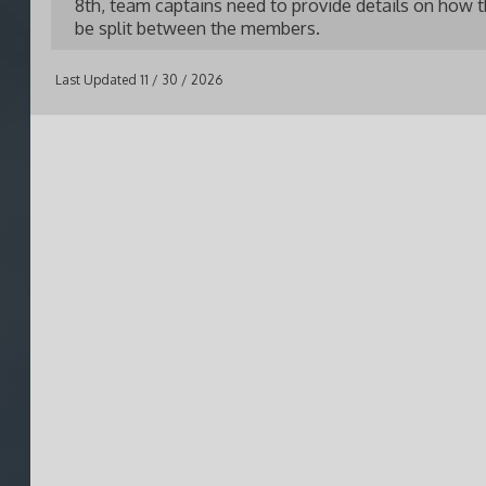
8th, team captains need to provide details on how th
be split between the members.
Last Updated 11 / 30 / 2026