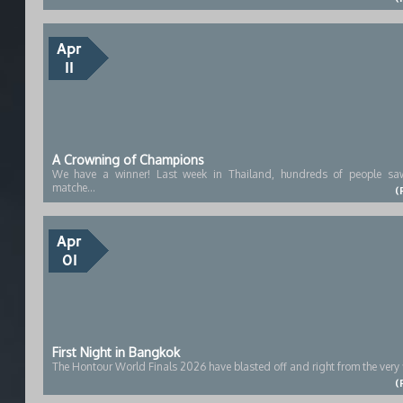
Apr
11
A Crowning of Champions
We have a winner! Last week in Thailand, hundreds of people saw
matche...
(
Apr
01
First Night in Bangkok
The Hontour World Finals 2026 have blasted off and right from the very fi
(