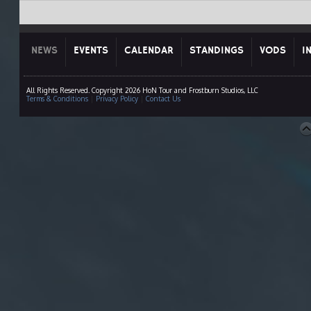
NEWS
EVENTS
CALENDAR
STANDINGS
VODS
I
All Rights Reserved. Copyright 2026 HoN Tour and Frostburn Studios, LLC
Terms & Conditions
|
Privacy Policy
|
Contact Us