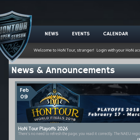
NEWS
EVENTS
CALENDAR
Welcome to HoN Tour, stranger!
Login with your HoN ac
News & Announcements
Feb
09
HoN Tour Playoffs 2026
There’s no need to refresh the page; you read it correctly. The NAEU region
(