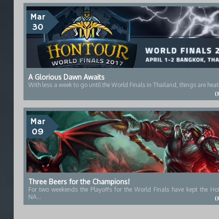
Mar
30
A Glorious Dawn Awaits
With less a week to go until the World Finals in Thailand, things are heat
(
Mar
09
Three Beers for the Champions!
For two weekends the Playoffs for the World Finals have kept the Ho
NA...
(