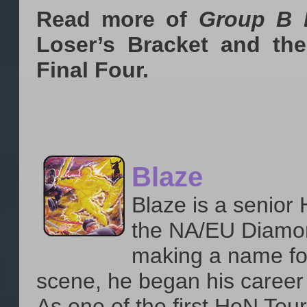
Read more of
Group B 
Loser’s Bracket and the
Final Four.
Blaze
Blaze is a senior
the NA/EU Diamon
making a name for
scene, he began his career
As one of the first HoN Tou