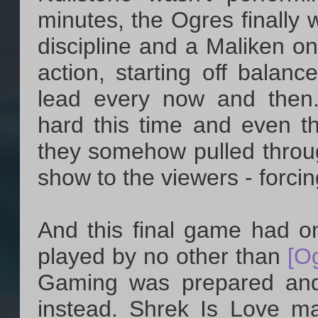
minutes, the Ogres finally 
discipline and a Maliken o
action, starting off balanc
lead every now and then
hard this time and even th
they somehow pulled throu
show to the viewers - forcin
And this final game had o
played by no other than
[O
Gaming was prepared and
instead. Shrek Is Love m