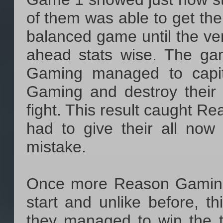
of them was able to get th
balanced game until the ver
ahead stats wise. The g
Gaming managed to capit
Gaming and destroy their 
fight. This result caught R
had to give their all no
mistake.
Once more Reason Gaming 
start and unlike before, t
they managed to win the t