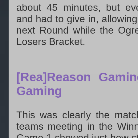
about 45 minutes, but ev
and had to give in, allowing
next Round while the Ogre
Losers Bracket.
[Rea]Reason Gamin
Gaming
This was clearly the matc
teams meeting in the Winn
Game 1 showed just how st