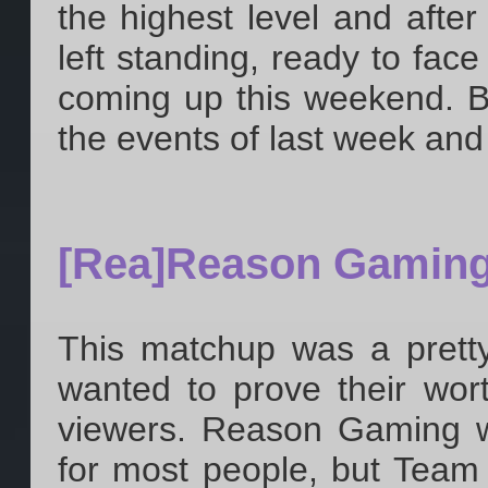
the highest level and aft
left standing, ready to fac
coming up this weekend. Bu
the events of last week and
[Rea]Reason Gamin
This matchup was a pretty
wanted to prove their wor
viewers. Reason Gaming wa
for most people, but Team 