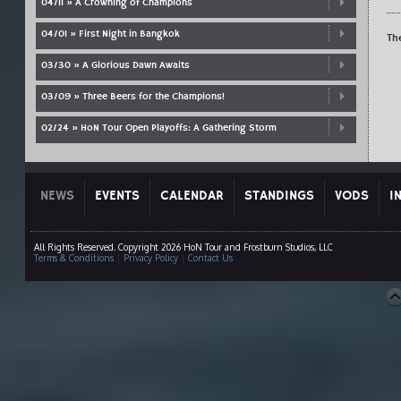
04/11 » A Crowning of Champions
04/01 » First Night in Bangkok
Th
03/30 » A Glorious Dawn Awaits
03/09 » Three Beers for the Champions!
02/24 » HoN Tour Open Playoffs: A Gathering Storm
NEWS
EVENTS
CALENDAR
STANDINGS
VODS
I
All Rights Reserved. Copyright 2026 HoN Tour and Frostburn Studios, LLC
Terms & Conditions
|
Privacy Policy
|
Contact Us