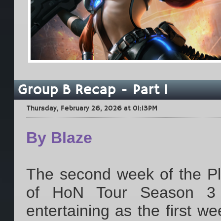
Group B Recap - Part 1
Thursday, February 26, 2026 at 01:13PM
By Blaze
The second week of the Play
of HoN Tour Season 3 
entertaining as the first w