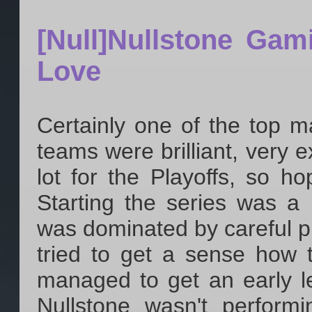
[Null]Nullstone Gam
Love
Certainly one of the top 
teams were brilliant, very
lot for the Playoffs, so h
Starting the series was a 
was dominated by careful p
tried to get a sense how 
managed to get an early le
Nullstone wasn't perform