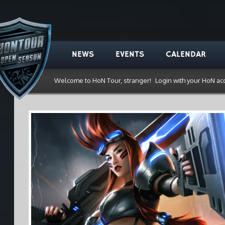
NEWS
EVENTS
CALENDAR
Welcome to HoN Tour, stranger!
Login with your HoN ac