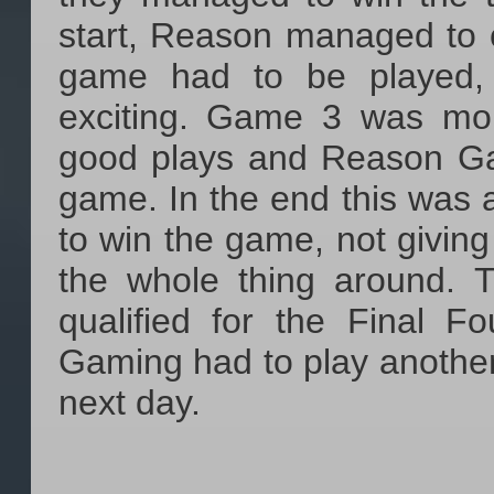
start, Reason managed to 
game had to be played, 
exciting. Game 3 was mor
good plays and Reason Gam
game. In the end this was
to win the game, not giving
the whole thing around.
qualified for the Final F
Gaming had to play another
next day.