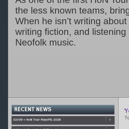
the less known teams, bring
When he isn’t writing abou
writing fiction, and listenin
Neofolk music.
RECENT NEWS
Y
To
02/09 » HoN Tour Playoffs 2026