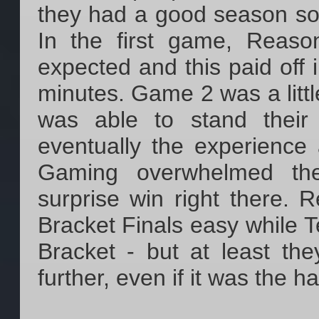
they had a good season so 
In the first game, Reas
expected and this paid off i
minutes. Game 2 was a littl
was able to stand their
eventually the experienc
Gaming overwhelmed the
surprise win right there.
Bracket Finals easy while 
Bracket - but at least th
further, even if it was the h