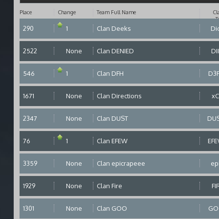
Place
Change
Team Full Name
Cl
T
290
1
Clan Deeks
Di
2522
None
Clan DENIED
DI
546
1
Clan DFH
D3
1671
None
Clan Directions
x
2347
None
Clan DUST
DU
76
1
Clan EFEW
EF
3359
None
Clan epicrapeee
ep
1929
None
Clan Fire
FI
1301
None
Clan GOO
GO