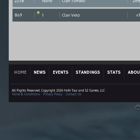
2258
None
Clan Tomato
2m
869
1
Clan Veto
v
HOME
NEWS
EVENTS
STANDINGS
STATS
ABOU
All Rights Reserved. Copyright 2026 HoN Tour and S2 Games, LLC
Terms & Conditions
|
Privacy Policy
|
Contact Us