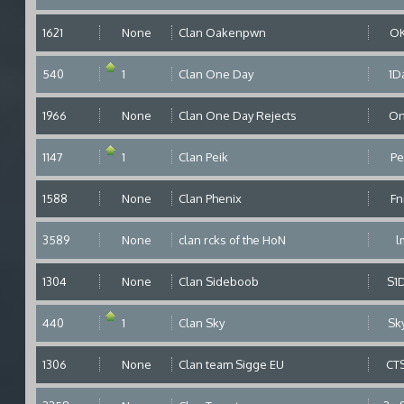
1621
None
Clan Oakenpwn
O
540
1
Clan One Day
1D
1966
None
Clan One Day Rejects
O
1147
1
Clan Peik
Pe
1588
None
Clan Phenix
Fn
3589
None
clan rcks of the HoN
l
1304
None
Clan Sideboob
S1
440
1
Clan Sky
Sk
1306
None
Clan team Sigge EU
CT