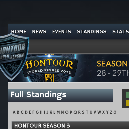
HOME
NEWS
EVENTS
STANDINGS
STATS
Full Standings
A
B
C
D
E
F
G
H
I
J
K
L
M
N
O
P
Q
R
S
T
U
V
W
X
Y
Z
0
HONTOUR SEASON 3