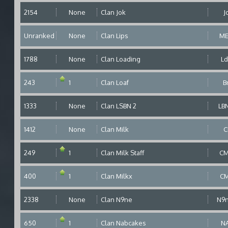
2154
None
Clan Jok
J
Unranked
None
Clan Lips
M
1788
None
Clan Loading
L
243
1
Clan Loaf
B
1333
None
Clan LSBN 2
LB
1412
None
Clan Milk
C
249
1
Clan Milk Staff
C
400
1
Clan Milkx
C
2338
None
Clan N9ne
N9
650
1
Clan Nabcakes
N